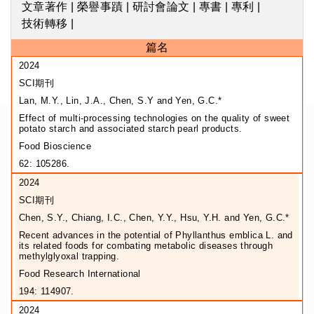
文章著作
|
榮譽事蹟
|
研討會論文
|
專書
|
專利
|
技術轉移
|
篇名
2024
SCI期刊
Lan, M.Y., Lin, J.A., Chen, S.Y and Yen, G.C.*
Effect of multi-processing technologies on the quality of sweet
potato starch and associated starch pearl products.
Food Bioscience
62: 105286.
2024
SCI期刊
Chen, S.Y., Chiang, I.C., Chen, Y.Y., Hsu, Y.H. and Yen, G.C.*
Recent advances in the potential of Phyllanthus emblica L. and
its related foods for combating metabolic diseases through
methylglyoxal trapping.
Food Research International
194: 114907.
2024