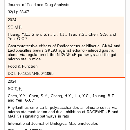
Journal of Food and Drug Analysis
32(1): 56-67.
2024
SCI期刊
Huang, Y.E., Shen, S.Y., Li, T.J., Tsai, Y.S., Chen, S.S. and
Yen, G.C.*
Gastroprotective effects of Pediococcus acidilactici GKA4 and
Lactobacillus brevis GKL93 against ethanol-induced gastric
ulcers via regulation of the Nrf2/NF-κB pathways and the gut
microbiota in mice.
Food & Function
DOI: 10.1039/d4fo04106b
2024
SCI期刊
Chen, Y.Y., Chen, S.Y., Chang, H.Y., Liu, Y.C., Jhuang, B.F.
and Yen, G.C.*
Phyllanthus emblica L. polysaccharides ameliorate colitis via
microbiota modulation and dual inhibition of RAGE/NF-κB and
MAPKs signaling pathways in rats.
International Journal of Biological Macromolecules