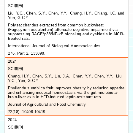
SCI期刊
Liu, Y.C., Chen, S.Y., Chen, Y.Y., Chang, H.Y., Chiang, I.C. and
Yen, G.C.*
Polysaccharides extracted from common buckwheat
(Fagopyrum esculentum) attenuate cognitive impairment via
suppressing RAGE/p38/NF-κB signaling and dysbiosis in AlCl3-
treated rats.
International Journal of Biological Macromolecules
276, Part 2, 133898.
2024
SCI期刊
Chang, H.Y., Chen, S.Y., Lin, J.A., Chen, Y.Y., Chen, Y.Y., Liu,
Y.C., Yen, G.C.*
Phyllanthus emblica fruit improves obesity by reducing appetite
and enhancing mucosal homeostasis via the gut microbiota-
brain-liver axis in HFD-induced leptin-resistant rats.
Journal of Agricultural and Food Chemistry
72(18): 10406-10419.
2024
SCI期刊