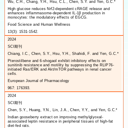
Wu, C.H., Chang, Y.H., Hsu, C.L., Chen, S.Y. and Yen, G.C.*
High glucose reduces Nrf2-dependent cRAGE release and
enhances inflammasome-dependent IL-1β production in
monocytes: the modulatory effects of EGCG.
Food Science and Human Wellness
13(3): 1531-1542.
2024
SCI期刊
Chiang, I.C., Chen, S.Y., Hsu, Y.H., Shahidi, F. and Yen, G.C.*
Pterostilbene and 6-shogaol exhibit inhibitory effects on
sunitinib resistance and motility by suppressing the RLIP76-
initiated Ras/ERK and Akt/mTOR pathways in renal cancer
cells.
European Journal of Pharmacology
967: 176393.
2024
SCI期刊
Chen, S.Y., Huang, Y.N., Lin, J.A., Chen, Y.Y., and Yen, G.C.*
Indian gooseberry extract on improving methylglyoxal-
associated leptin resistance in peripheral tissues of high-fat
diet-fed rats.