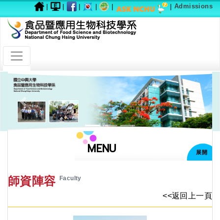
|
|
|
|
|
|
Admissions
Previous
Next
MENU
展開
師資陣容
Faculty
<<返回上一頁