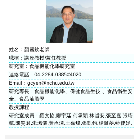
姓名：顏國欽老師
職稱：講座教授/兼任教授
研究室：食品機能化學研究室
連絡電話：04-2284-0385#4020
Email：gcyen@nchu.edu.tw
研究專長：食品機能化學、保健食品生技 、食品衛生安
全、食品油脂學
教授課程：
研究室成員：羅文協,鄭宇廷,何承穎,林哲安,張至嘉,張珩
毓,陳旻君,朱珮儀,黃承澤,王嘉煒,張凱鈞,楊濰菱,藍倢妤,