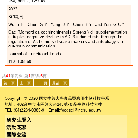
258, part 2, 129043.
2023
SCI期刊
Wu, Y.H., Chen, S.Y., Yang, J.Y., Chen, Y.Y., and Yen, G.C.*
Gac (Momordica cochinchinensis Spreng.) oil supplementation
mitigates cognitive decline in AlCl3-induced rats through the
regulation of Alzheimers disease markers and autophagy via
gut-brain communication.
Journal of Functional Foods
110: 105860.
共
41
筆資料 第
1
頁/共
5
頁
Copyright © 2020 國立中興大學食品暨應用生物科技學系
地址：402台中市南區興大路145號-食品生物科技大樓
TEL:(04)2284-0385-9 Email:foodsci@nchu.edu.tw
研究生登入
活動花絮
國際交流