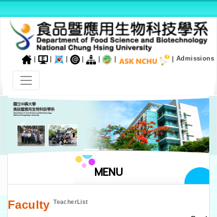
|
|
|
|
|
|
|
Admissions
Previous
Next
MENU
Faculty
TeacherList