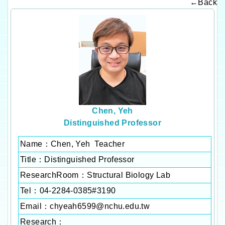
←Back
Chen, Yeh
Distinguished Professor
Name：Chen, Yeh Teacher
Title：Distinguished Professor
ResearchRoom：
Structural Biology Lab
Tel：04-2284-0385#3190
Email：
chyeah6599@nchu.edu.tw
Research：